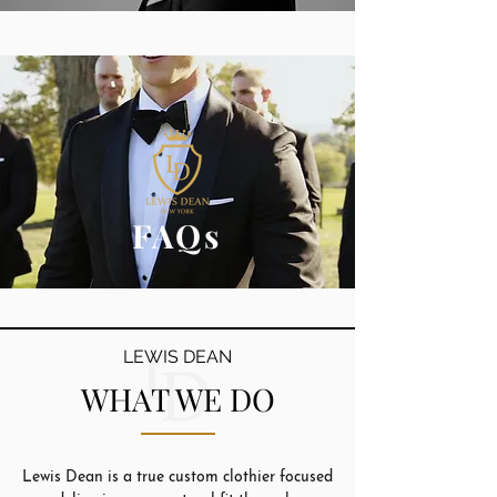
FAQs
LEWIS DEAN
WHAT WE DO
Lewis Dean is a true custom clothier focused