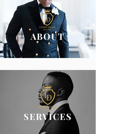
ABOUT
SERVICES