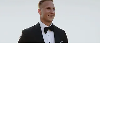
"Amazing service and clothing. It was
awesome working with another former
player's business! My tux for my wedding
was excellent and all of my suits and shirts
exceed expectations Highly recommend"