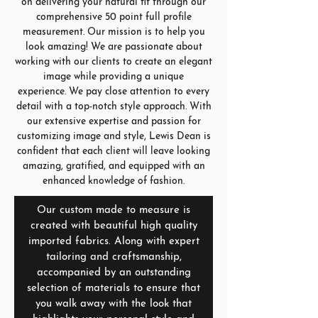
on delivering your natural fit through our
comprehensive 50 point full profile
measurement. Our mission is to help you
look amazing! We are passionate about
working with our clients to create an elegant
image while providing a unique
experience. We pay close attention to every
detail with a top-notch style approach. With
our extensive expertise and passion for
customizing image and style, Lewis Dean is
confident that each client will leave looking
amazing, gratified, and equipped with an
enhanced knowledge of fashion.
Our custom made to measure is
created with beautiful high quality
imported fabrics. Along with expert
tailoring and craftsmanship,
accompanied by an outstanding
selection of materials to ensure that
you walk away with the look that