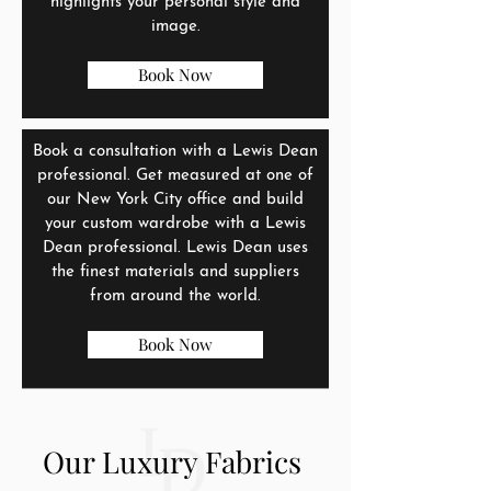
highlights your personal style and
image.
Book Now
Book a consultation with a Lewis Dean
professional. Get measured at one of
our New York City office and build
your custom wardrobe with a Lewis
Dean professional. Lewis Dean uses
the finest materials and suppliers
from around the world.
Book Now
Our Luxury Fabrics